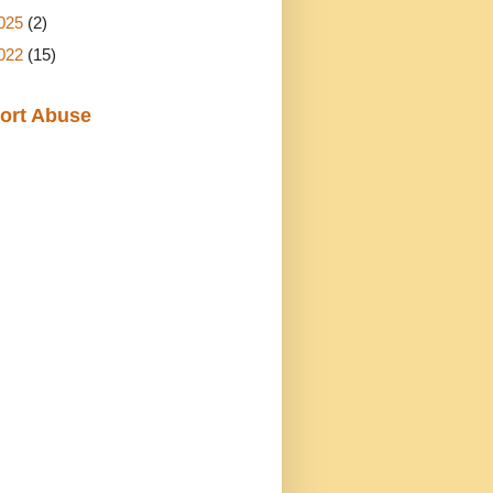
025
(2)
022
(15)
ort Abuse