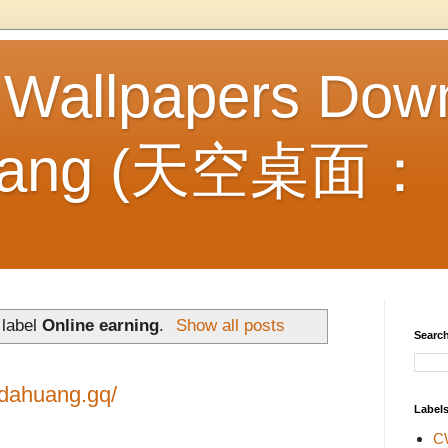
 Wallpapers Dow
Huang (天空桌面
 label
Online earning
.
Show all posts
Search
idahuang.gq/
Label
C