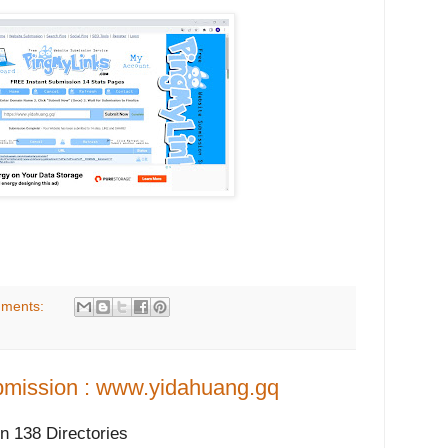
ments:
mission : www.yidahuang.gq
 138 Directories