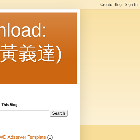
nload:
： 黃義達)
 This Blog
s
WD Adserver Template
(1)