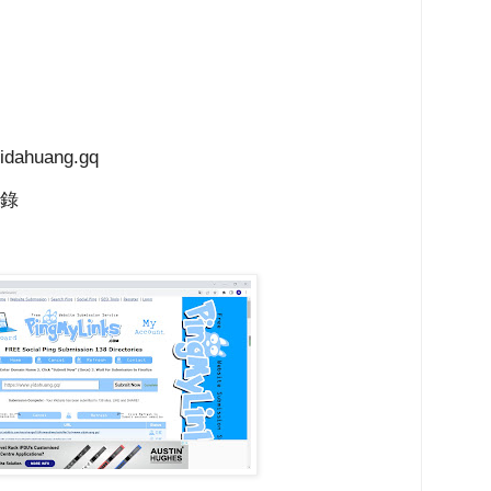
ahuang.gq
目錄