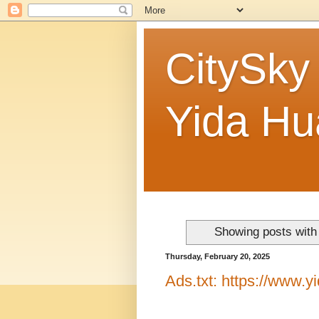
CitySky
Yida 
Showing posts with
Thursday, February 20, 2025
Ads.txt: https://www.y