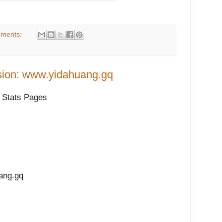
ments:
sion: www.yidahuang.gq
 Stats Pages
ng.gq