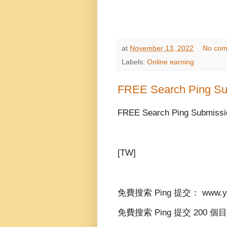
at
November 13, 2022
No com
Labels:
Online earning
FREE Search Ping Su
FREE Search Ping Submissio
[TW]
免費搜索 Ping 提交： www.yid
免費搜索 Ping 提交 200 個