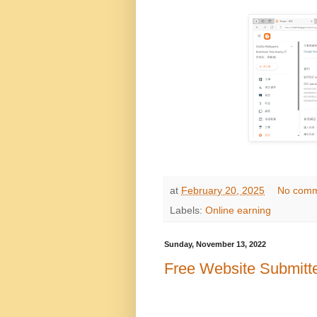
at
February 20, 2025
No comm
Labels:
Online earning
Sunday, November 13, 2022
Free Website Submitt