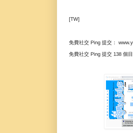
[TW]
免費社交 Ping 提交： www.yid
免費社交 Ping 提交 138 個