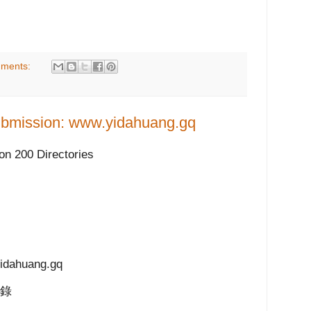
ments:
bmission: www.yidahuang.gq
n 200 Directories
ahuang.gq
目錄