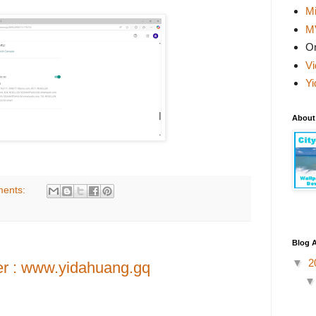
Mi
M
On
Vi
Yi
About
ents:
Blog A
▼
2
er : www.yidahuang.gq