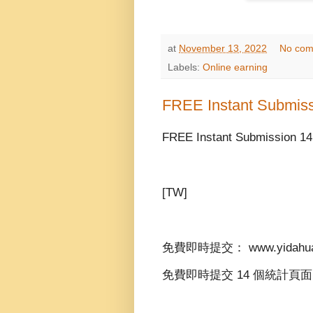
at
November 13, 2022
No com
Labels:
Online earning
FREE Instant Submis
FREE Instant Submission 14
[TW]
免費即時提交： www.yidahua
免費即時提交 14 個統計頁面