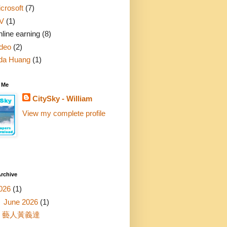
crosoft
(7)
V
(1)
line earning
(8)
deo
(2)
da Huang
(1)
 Me
CitySky - William
View my complete profile
rchive
026
(1)
▼
June 2026
(1)
藝人黃義達