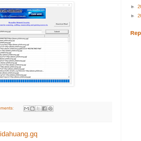
►
2
►
2
Rep
ments:
yidahuang.gq