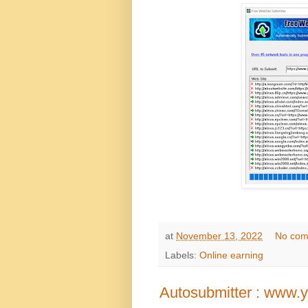
at
November 13, 2022
No com
Labels:
Online earning
Autosubmitter : www.