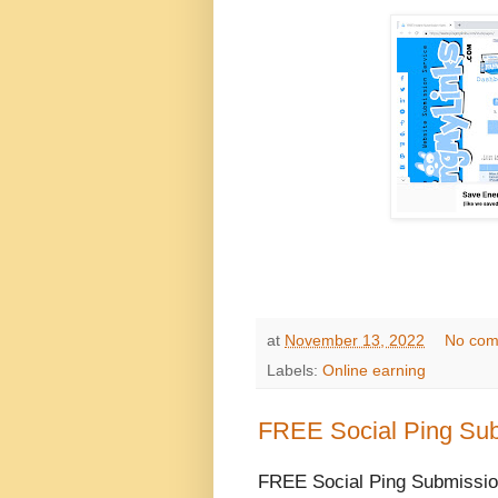
at
November 13, 2022
No com
Labels:
Online earning
FREE Social Ping Sub
FREE Social Ping Submission